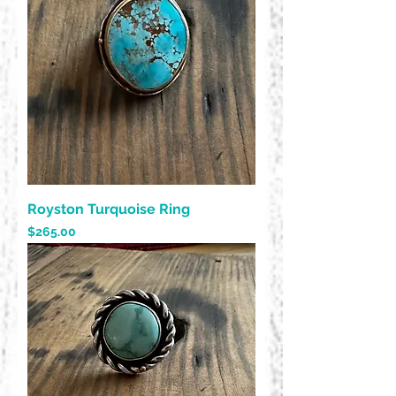
Royston Turquoise Ring
Price
$265.00