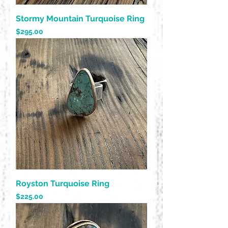
Stormy Mountain Turquoise Ring
Price
$295.00
Royston Turquoise Ring
Price
$225.00