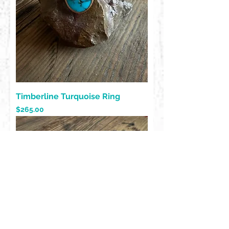
Timberline Turquoise Ring
Price
$265.00