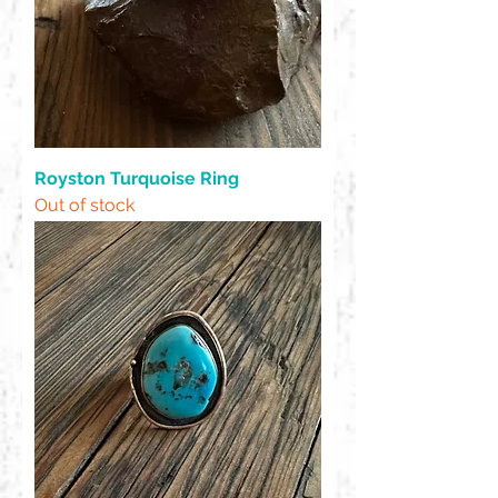
Royston Turquoise Ring
Out of stock