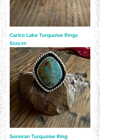
Carico Lake Turquoise Rings
Price
$225.00
Sonoran Turquoise Ring