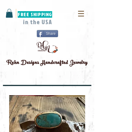
FREE SHIPPING
in the USA
Share
Rehn Designs
Handcrafted Jewelry