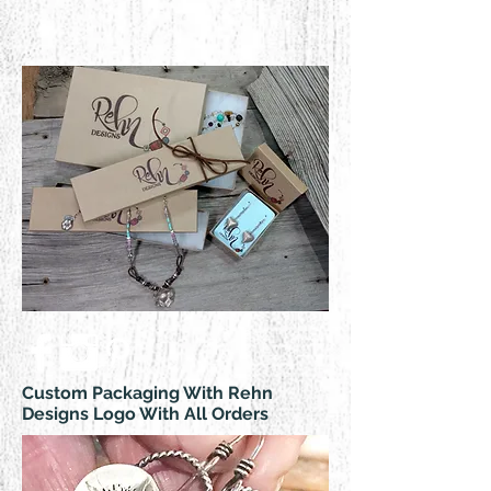
Custom Packaging With Rehn
Designs Logo With All Orders