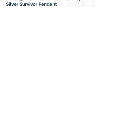
Silver Survivor Pendant
Live-Love-Thrive- Together Creating Beauty,
Connection & Healing
© 2018 by Rehn Design
rehndesigns@gmail.com
541-241-6007
As all my jewelry is truly authentic
hand-crafted artisan products, please
feel free to contact me for any special,
custom orders. I specialize in silver,
turquoise, leather, and a variety of