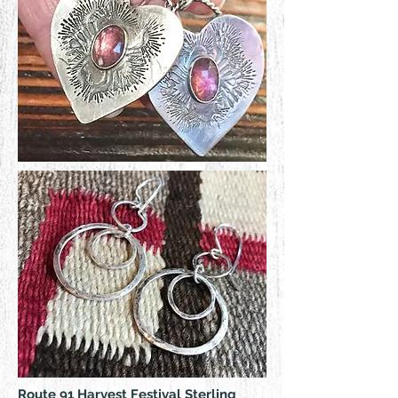
Route 91 Harvest Festival Sterling