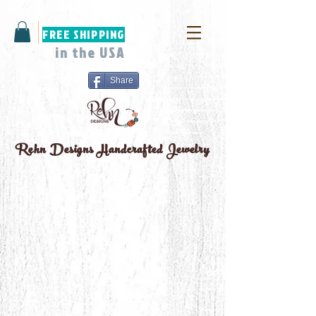
FREE SHIPPING
in the USA
Share
Rehn Designs
Handcrafted Jewelry