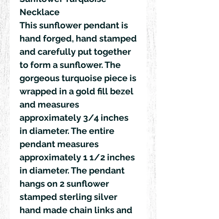
Necklace
This sunflower pendant is
hand forged, hand stamped
and carefully put together
to form a sunflower. The
gorgeous turquoise piece is
wrapped in a gold fill bezel
and measures
approximately 3/4 inches
in diameter. The entire
pendant measures
approximately 1 1/2 inches
in diameter. The pendant
hangs on 2 sunflower
stamped sterling silver
hand made chain links and