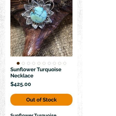
Sunflower Turquoise
Necklace
Price
$425.00
Out of Stock
Sunflower Turquoise