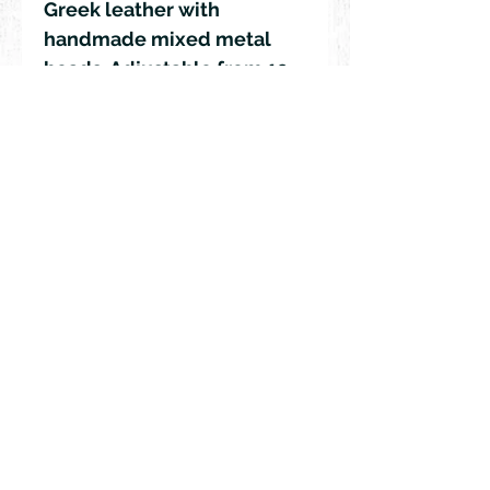
Greek leather with
handmade mixed metal
beads. Adjustable from 19
-37 inches in length.
© 2018 by Rehn Design
rehndesigns@gmail.com
541-241-6007
As all my jewelry is truly authentic
hand-crafted artisan products, please