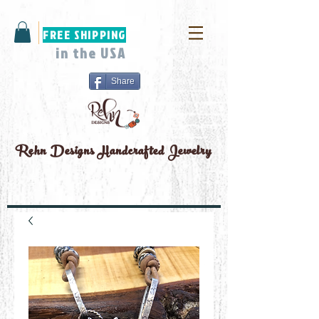
FREE SHIPPING
in the USA
Share
Rehn Designs
Handcrafted Jewelry