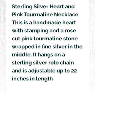
Sterling Silver Heart and 
Pink Tourmaline Necklace 

This is a handmade heart 
with stamping and a rose 
cut pink tourmaline stone 
wrapped in fine silver in the 
middle. It hangs on a 
sterling silver rolo chain 
and is adjustable up to 22 
inches in length 
© 2018 by Rehn Design