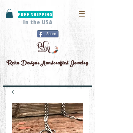
FREE SHIPPING
in the USA
Share
Rehn Designs
Handcrafted Jewelry