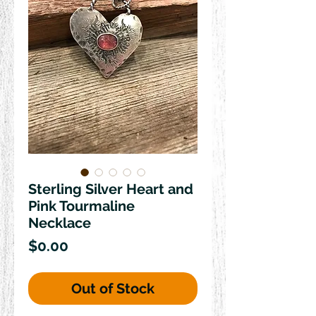
Sterling Silver Heart and
Pink Tourmaline
Necklace
Price
$0.00
Out of Stock