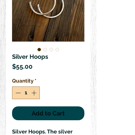
Silver Hoops
Price
$55.00
Quantity
*
Add to Cart
Silver Hoops. The silver