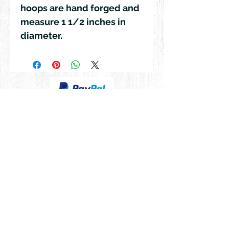
hoops are hand forged and
measure 1 1/2 inches in
diameter.
© 2018 by Rehn Design
rehndesigns@gmail.com
541-241-6007
As all my jewelry is truly authentic
hand-crafted artisan products, please
feel free to contact me for any special,