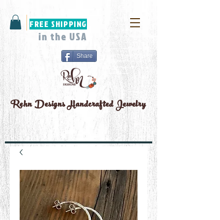
FREE SHIPPING
in the USA
Share
Rehn Designs
Handcrafted Jewelry