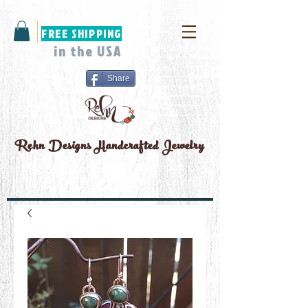
FREE SHIPPING
in the USA
Share
Rehn Designs
Handcrafted Jewelry