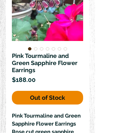
Pink Tourmaline and
Green Sapphire Flower
Earrings
Price
$188.00
Out of Stock
Pink Tourmaline and Green 
Sapphire Flower Earrings 

Rose cut green sapphire 