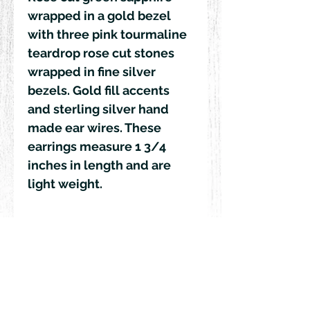
wrapped in a gold bezel 
with three pink tourmaline 
teardrop rose cut stones 
wrapped in fine silver 
bezels. Gold fill accents 
and sterling silver hand 
made ear wires. These 
earrings measure 1 3/4 
inches in length and are 
light weight. 
© 2018 by Rehn Design