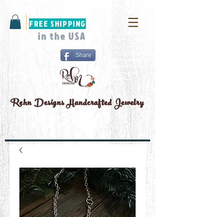
FREE SHIPPING
in the USA
Share
Rehn Designs
Handcrafted Jewelry