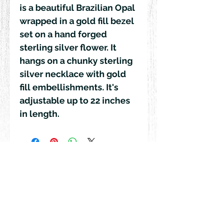
is a beautiful Brazilian Opal
wrapped in a gold fill bezel
set on a hand forged
sterling silver flower. It
hangs on a chunky sterling
silver necklace with gold
fill embellishments. It's
adjustable up to 22 inches
in length.
© 2018 by Rehn Design
rehndesigns@gmail.com
541-241-6007