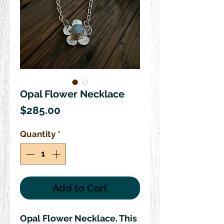
Opal Flower Necklace
Price
$285.00
Quantity
*
Add to Cart
Opal Flower Necklace. This