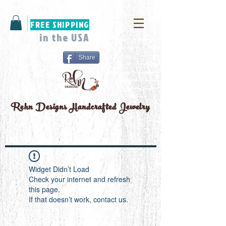
FREE SHIPPING
in the USA
Share
Rehn Designs
Handcrafted Jewelry
Widget Didn’t Load
Check your internet and refresh
this page.
If that doesn’t work, contact us.