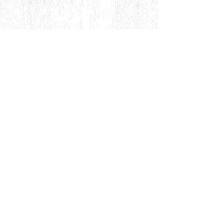
© 2018 by Rehn Design
rehndesigns@gmail.com
541-241-6007
As all my jewelry is truly authentic
hand-crafted artisan products, please
feel free to contact me for any special,